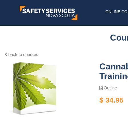
ONLINE C
Cour
back to courses
Cannab
Traini
Outline
$ 34.95