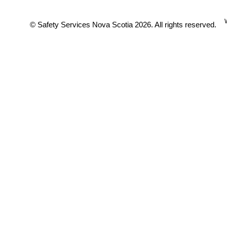
© Safety Services Nova Scotia 2026. All rights reserved.